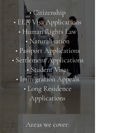
• Citizenship
• EEA Visa Applications
• Human Rights Law
• Naturalisation
• Passport Applications
• Settlement Applications
• Student Visas
• Immigration Appeals
• Long Residence
Applications
Areas we cover: