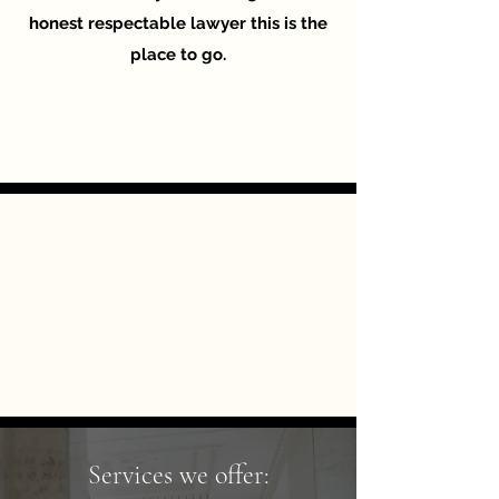
honest respectable lawyer this is the
place to go.
Services we offer: