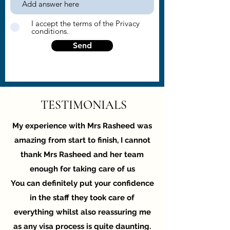
I accept the terms of the Privacy
conditions.
Send
TESTIMONIALS
My experience with Mrs Rasheed was
amazing from start to finish, I cannot
thank Mrs Rasheed and her team
enough for taking care of us
You can definitely put your confidence
in the staff they took care of
everything whilst also reassuring me
as any visa process is quite daunting.