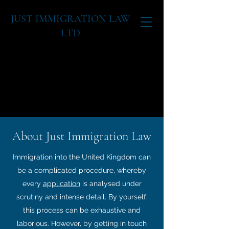
JUST IMMIGRATION LAW
LTD
07908151715
farrakh@justimmigratio
nlaw.com
IMMIGRAT
About Just Immigration Law
Immigration into the United Kingdom can
be a complicated procedure, whereby
every
application
is analysed under
scrutiny and intense detail. By yourself,
this process can be exhaustive and
laborious. However, by getting in touch