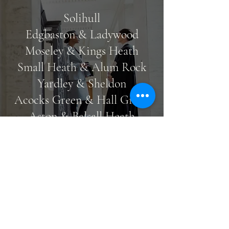
Solihull
Edgbaston & Ladywood
Moseley & Kings Heath
Small Heath & Alum Rock
Yardley & Sheldon
Acocks Green & Hall Green
Aston & Balsall Heath
Perry Barr & Great Barr
Northampton
At Just Immigration Law, our clients are
our highest priority. We ensure that our
Get in touch
legal services are tailored to meet your
specific needs and requirements. In
addition to this, we are an empathetic
team of specialists that approaches all of