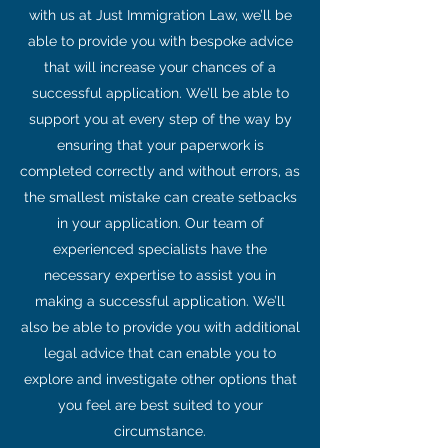
with us at Just Immigration Law, we’ll be
able to provide you with bespoke advice
that will increase your chances of a
successful application. We’ll be able to
support you at every step of the way by
ensuring that your paperwork is
completed correctly and without errors, as
the smallest mistake can create setbacks
in your application. Our team of
experienced specialists have the
necessary expertise to assist you in
making a successful application. We’ll
also be able to provide you with additional
legal advice that can enable you to
explore and investigate other options that
you feel are best suited to your
circumstance.