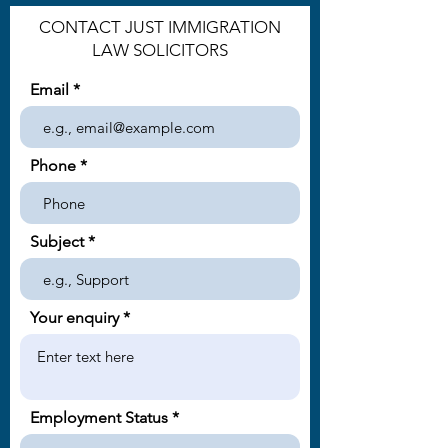
CONTACT JUST IMMIGRATION
LAW SOLICITORS
Email
Phone
Subject
Your enquiry
Employment Status