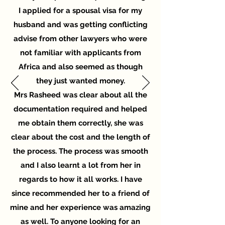
I applied for a spousal visa for my
husband and was getting conflicting
advise from other lawyers who were
not familiar with applicants from
Africa and also seemed as though
they just wanted money.
Mrs Rasheed was clear about all the
documentation required and helped
me obtain them correctly, she was
clear about the cost and the length of
the process. The process was smooth
and I also learnt a lot from her in
regards to how it all works. I have
since recommended her to a friend of
mine and her experience was amazing
as well. To anyone looking for an